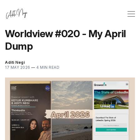
Worldview #020 - My April
Dump
Aditi Negi
17 MAY 2026
—
4 MIN READ