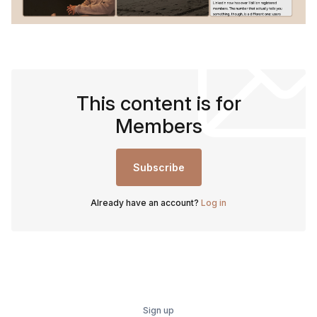
This content is for
Members
Subscribe
Already have an account?
Log in
Sign up